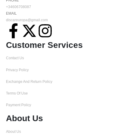
PHONE
+34606708087
EMAIL
discareuropa@gmail.com
Customer Services
Contact Us
Privacy Policy
Exchange And Return Policy
Terms Of Use
Payment Policy
About Us
About Us