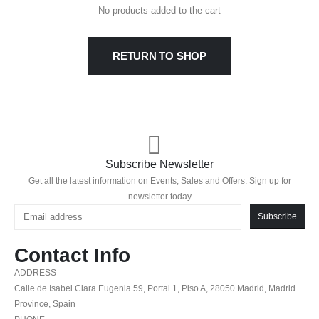
No products added to the cart
RETURN TO SHOP
Subscribe Newsletter
Get all the latest information on Events, Sales and Offers. Sign up for
newsletter today
Subscribe
Contact Info
ADDRESS
Calle de Isabel Clara Eugenia 59, Portal 1, Piso A, 28050 Madrid, Madrid
Province, Spain