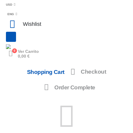
USD
ENG
Wishlist
0
Ver Carrito
0,00
€
Shopping Cart
Checkout
Order Complete